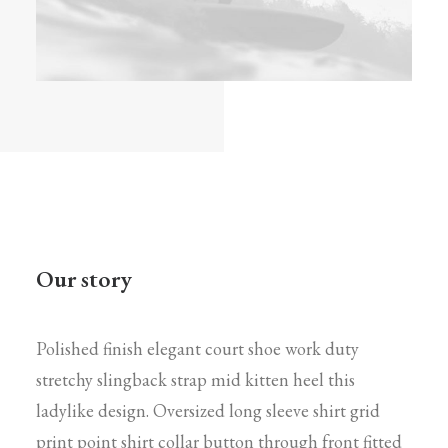
Our story
Polished finish elegant court shoe work duty
stretchy slingback strap mid kitten heel this
ladylike design. Oversized long sleeve shirt grid
print point shirt collar button through front fitted