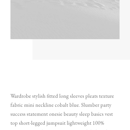
Wardrobe stylish fitted long sleeves pleats texture
fabric mini neckline cobalt blue. Slumber party
success statement onesie beauty sleep basics vest
top short-legged jumpsuit lightweight 100%