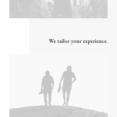
We tailor your experience.