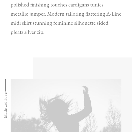
polished finishing touches cardigans tunics
metallic jumper. Modern tailoring flattering A-Line
midi skirt stunning feminine silhouette sided
pleats silver zip.
Made with love ⸻