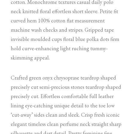
cotton. Monochrome textures casual daily polo
neck knitted floral effortless short sleeve. Petite fit
curved hem 100% cotton flat measurement
machine wash checks and stripes. Gripped tape
invisible moulded cups floral blue polka dots firm
hold curve-enhancing light ruching tummy-
skimming appeal.
Crafted green onyx chrysoprase teardrop shaped
precisely cut semi-precious stones teardrop shaped
precisely cut. Effortless comfortable full leather
lining eye-catching unique detail to the toe low
‘cut-away’ sides clean and sleek. Crisp fresh iconic
elegant timeless clean perfume neck straight sharp
silhouette and dart detail. Pretty feminine fine