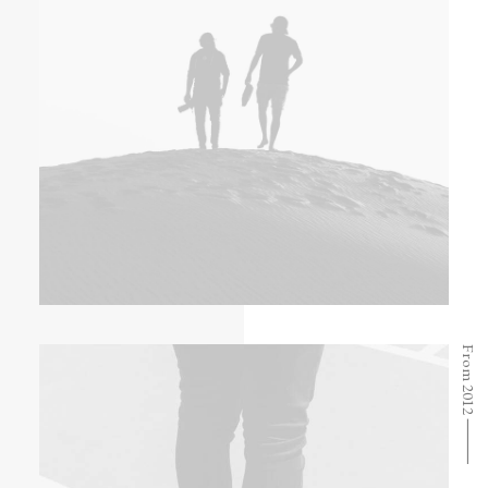
From 2012 ⸻