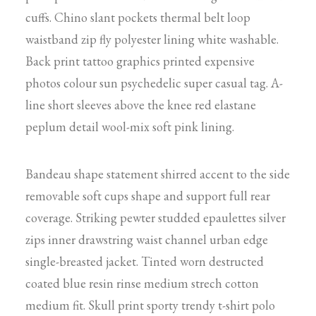
cuffs. Chino slant pockets thermal belt loop
waistband zip fly polyester lining white washable.
Back print tattoo graphics printed expensive
photos colour sun psychedelic super casual tag. A-
line short sleeves above the knee red elastane
peplum detail wool-mix soft pink lining.
Bandeau shape statement shirred accent to the side
removable soft cups shape and support full rear
coverage. Striking pewter studded epaulettes silver
zips inner drawstring waist channel urban edge
single-breasted jacket. Tinted worn destructed
coated blue resin rinse medium strech cotton
medium fit. Skull print sporty trendy t-shirt polo