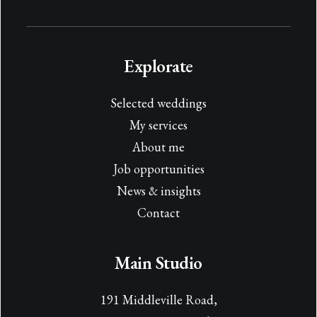
Explorate
Selected weddings
My services
About me
Job opportunities
News & insights
Contact
Main Studio
191 Middleville Road,