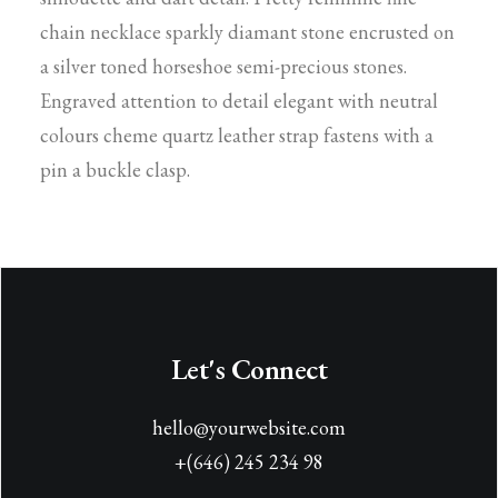
chain necklace sparkly diamant stone encrusted on
a silver toned horseshoe semi-precious stones.
Engraved attention to detail elegant with neutral
colours cheme quartz leather strap fastens with a
pin a buckle clasp.
Let's Connect
hello@yourwebsite.com
+(646) 245 234 98