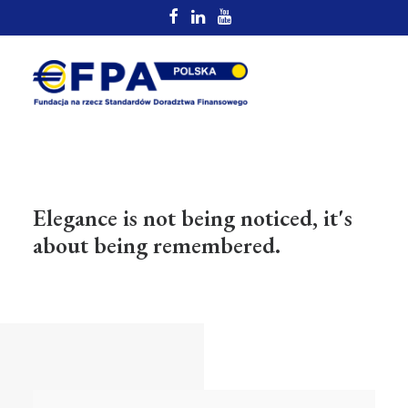
Elegance is not being noticed, it's
about being remembered.