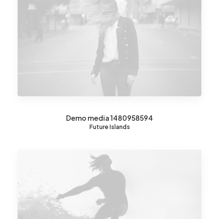
Demo media 1480958594
Future Islands