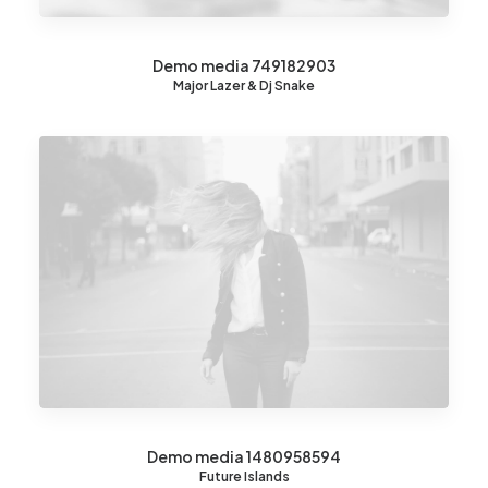
Demo media 749182903
Major Lazer & Dj Snake
Demo media 1480958594
Future Islands