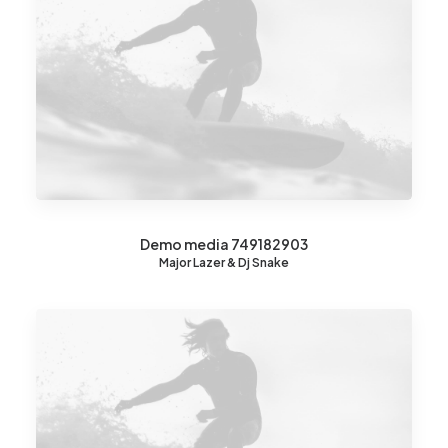
Demo media 749182903
Major Lazer & Dj Snake