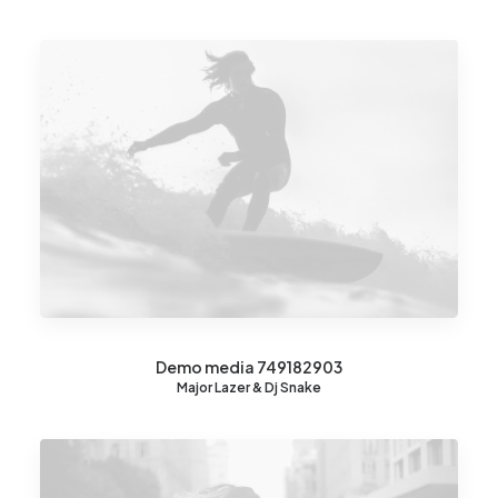
Demo media 749182903
Major Lazer & Dj Snake