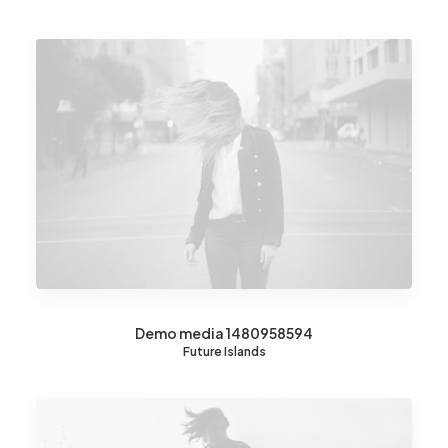
Demo media 1480958594
Future Islands