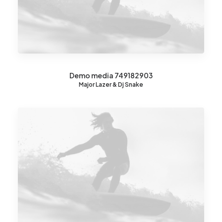
Demo media 749182903
Major Lazer & Dj Snake