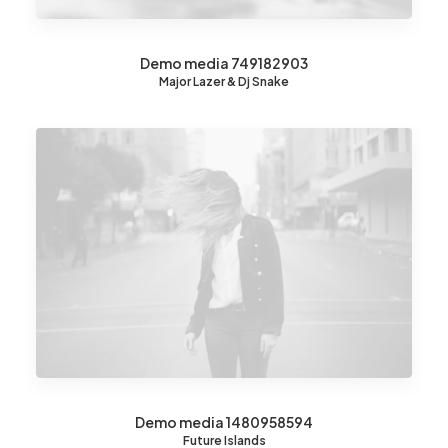
Demo media 749182903
Major Lazer & Dj Snake
Demo media 1480958594
Future Islands