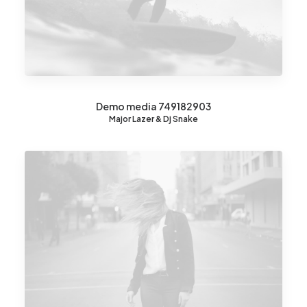
Demo media 749182903
Major Lazer & Dj Snake