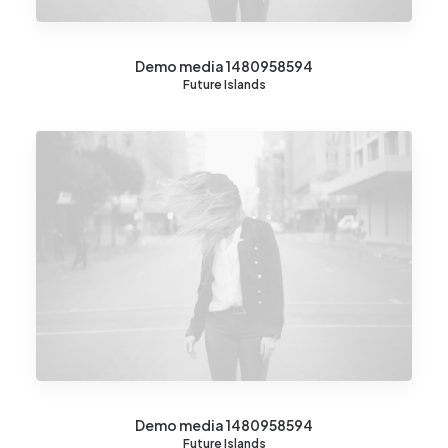
Demo media 1480958594
Future Islands
Demo media 1480958594
Future Islands