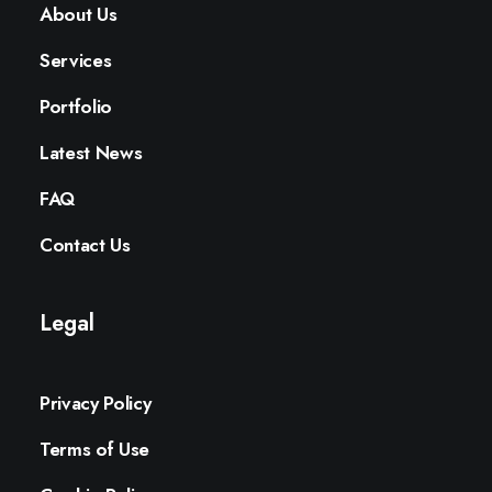
About Us
Services
Portfolio
Latest News
FAQ
Contact Us
Legal
Privacy Policy
Terms of Use