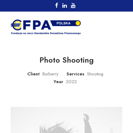
Photo Shooting
Client
Burberry
Services
Shooting
Year
2022