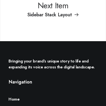
Next Item
Sidebar Stack Layout
Bringing your brand’s unique story to life and
expanding its voice across the digital landscape.
Navigation
Home