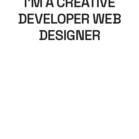
I’M A CREATIVE
DEVELOPER WEB
DESIGNER