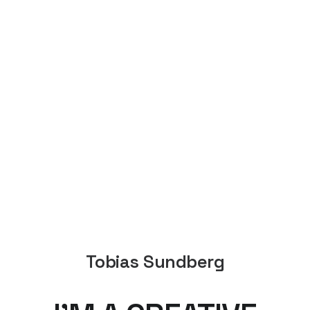
Tobias Sundberg