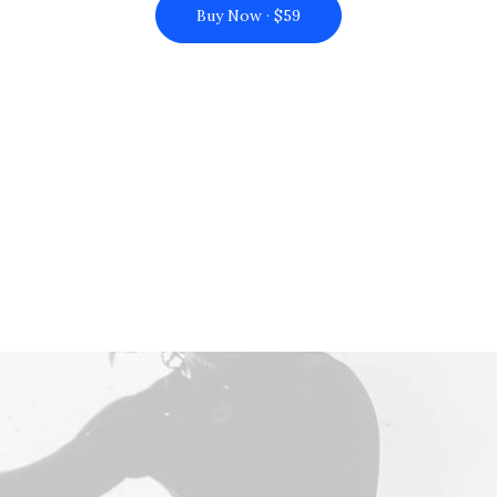
Buy Now · $59