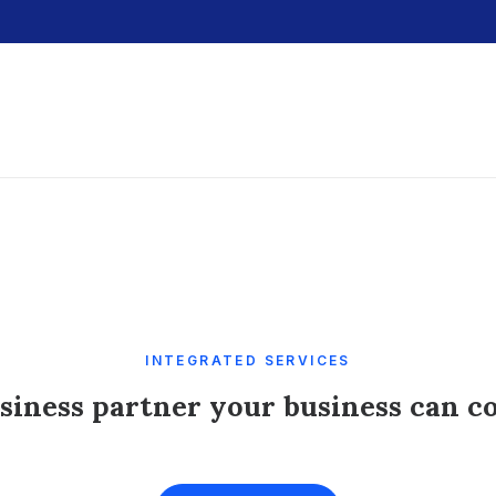
INTEGRATED SERVICES
siness partner your business can c