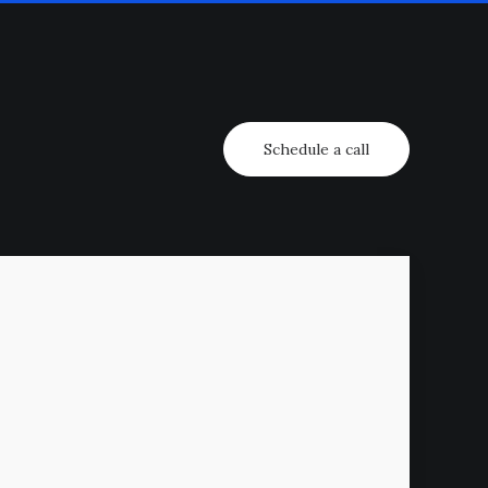
Schedule a call