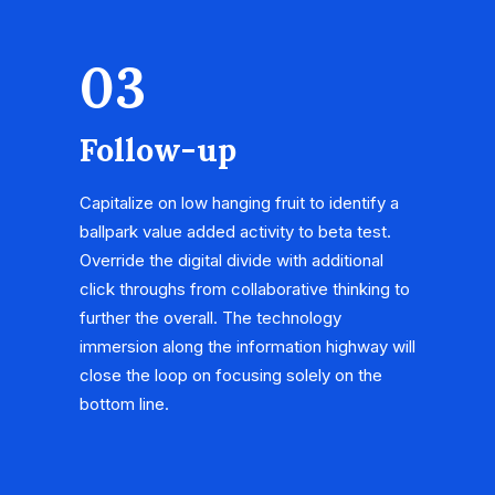
03
Follow-up
Capitalize on low hanging fruit to identify a
ballpark value added activity to beta test.
Override the digital divide with additional
click throughs from collaborative thinking to
further the overall. The technology
immersion along the information highway will
close the loop on focusing solely on the
bottom line.