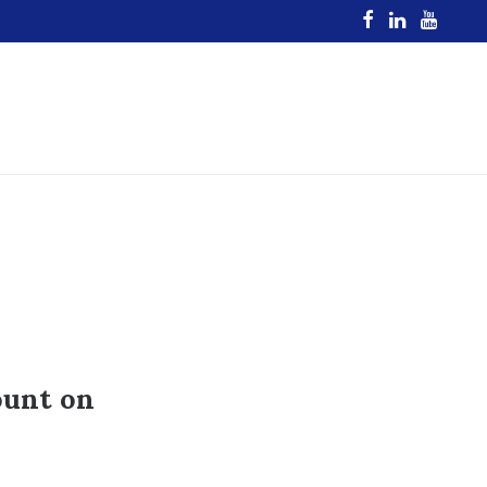
ount on