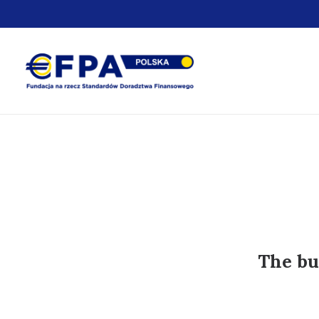
The bu