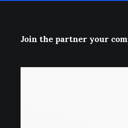
Join the partner your co