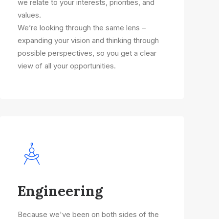
we relate to your interests, priorities, and
values.
We’re looking through the same lens –
expanding your vision and thinking through
possible perspectives, so you get a clear
view of all your opportunities.
Engineering
Because we've been on both sides of the