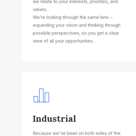
we relate to your interests, priorities, and
values.
We’re looking through the same lens –
expanding your vision and thinking through
possible perspectives, so you get a clear
view of all your opportunities.
Industrial
Because we've been on both sides of the