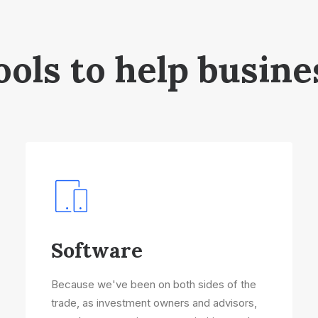
ools to help busine
Software
Because we've been on both sides of the
trade, as investment owners and advisors,