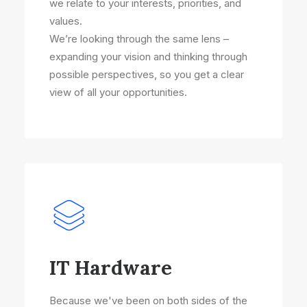
we relate to your interests, priorities, and
values.
We’re looking through the same lens –
expanding your vision and thinking through
possible perspectives, so you get a clear
view of all your opportunities.
IT Hardware
Because we've been on both sides of the