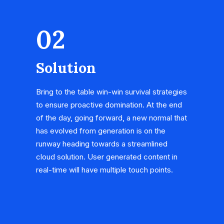
02
Solution
Bring to the table win-win survival strategies
to ensure proactive domination. At the end
of the day, going forward, a new normal that
has evolved from generation is on the
runway heading towards a streamlined
cloud solution. User generated content in
real-time will have multiple touch points.