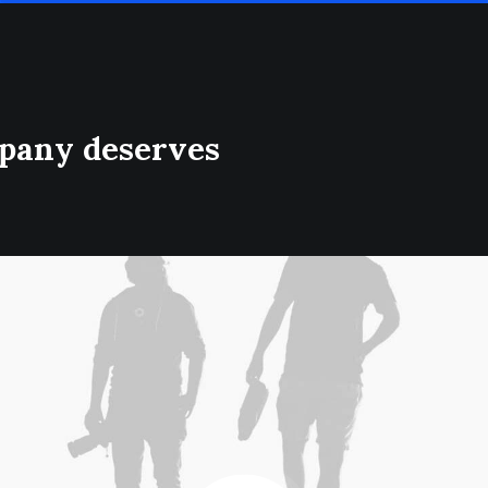
mpany deserves