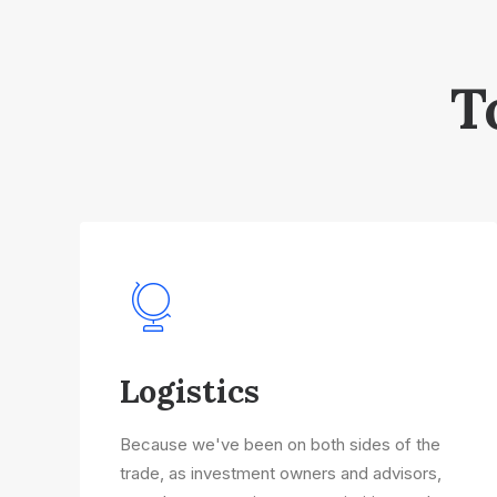
T
Logistics
Because we've been on both sides of the
trade, as investment owners and advisors,