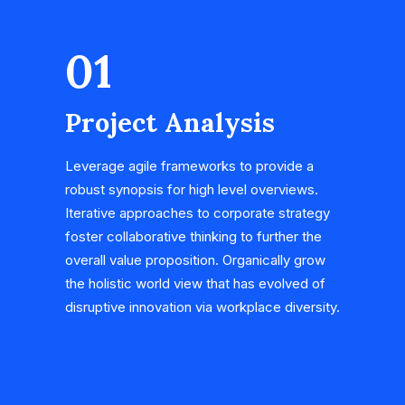
01
Project Analysis
Leverage agile frameworks to provide a
robust synopsis for high level overviews.
Iterative approaches to corporate strategy
foster collaborative thinking to further the
overall value proposition. Organically grow
the holistic world view that has evolved of
disruptive innovation via workplace diversity.