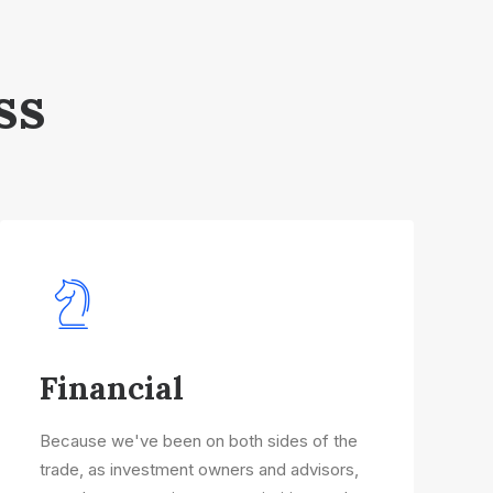
ss
Financial
Because we've been on both sides of the
trade, as investment owners and advisors,