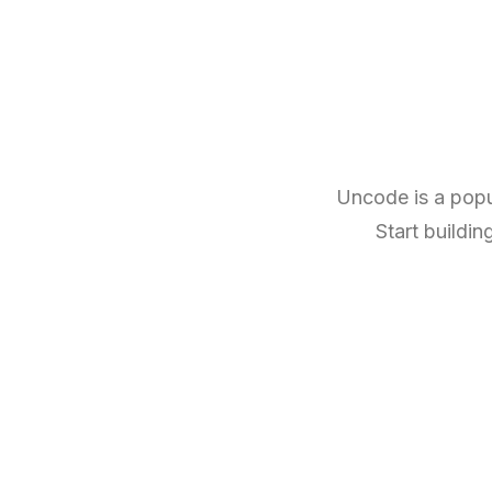
Uncode is a popu
Start buildin