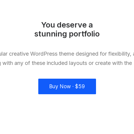
You deserve a
stunning
l
a
n
d
i
n
g
lar creative WordPress theme designed for flexibility,
g with any of these included layouts or create with the
Buy Now · $59