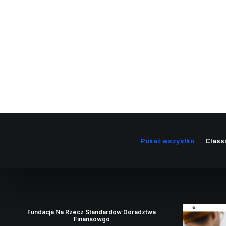
Pokaż wszystko
Class
Fundacja Na Rzecz Standardów Doradztwa
Finansowgo