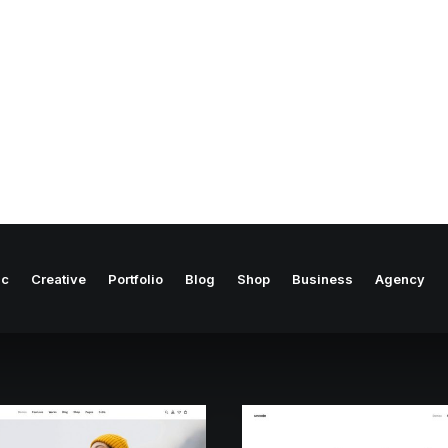
ic
Creative
Portfolio
Blog
Shop
Business
Agency