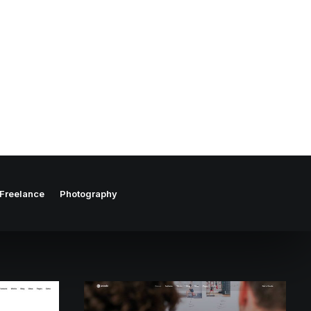
Freelance
Photography