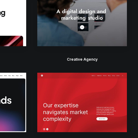
Creative Agency