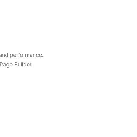
 and performance.
 Page Builder.