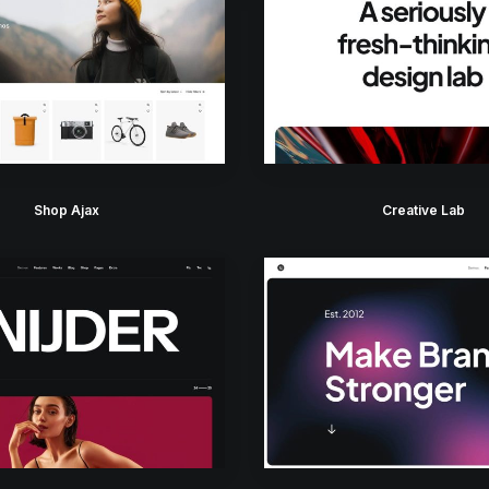
Shop Ajax
Creative Lab