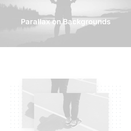
Parallax on Backgrounds