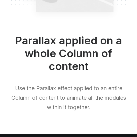
Parallax applied on a
whole Column of
content
Use the Parallax effect applied to an entire
Column of content to animate all the modules
within it together.