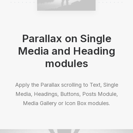
Parallax on Single
Media and Heading
modules
Apply the Parallax scrolling to Text, Single
Media, Headings, Buttons, Posts Module,
Media Gallery or Icon Box modules.