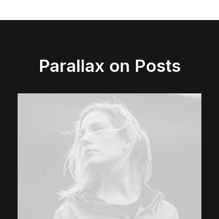
Parallax on Posts