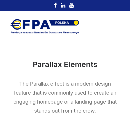
Parallax Elements
The Parallax effect is a modern design
feature that is commonly used to create an
engaging homepage or a landing page that
stands out from the crow.