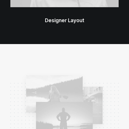
Designer Layout